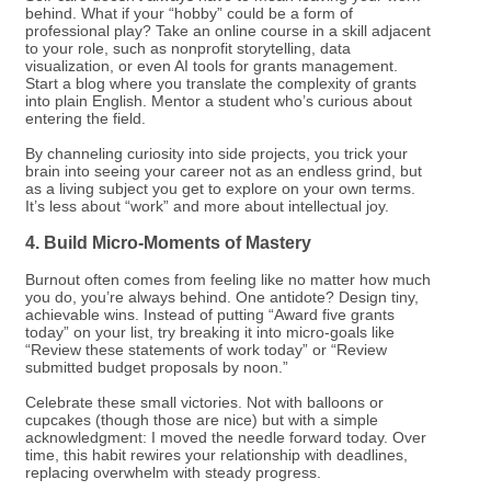
behind. What if your “hobby” could be a form of
professional play? Take an online course in a skill adjacent
to your role, such as nonprofit storytelling, data
visualization, or even AI tools for grants management.
Start a blog where you translate the complexity of grants
into plain English. Mentor a student who’s curious about
entering the field.
By channeling curiosity into side projects, you trick your
brain into seeing your career not as an endless grind, but
as a living subject you get to explore on your own terms.
It’s less about “work” and more about intellectual joy.
4. Build Micro-Moments of Mastery
Burnout often comes from feeling like no matter how much
you do, you’re always behind. One antidote? Design tiny,
achievable wins. Instead of putting “Award five grants
today” on your list, try breaking it into micro-goals like
“Review these statements of work today” or “Review
submitted budget proposals by noon.”
Celebrate these small victories. Not with balloons or
cupcakes (though those are nice) but with a simple
acknowledgment: I moved the needle forward today. Over
time, this habit rewires your relationship with deadlines,
replacing overwhelm with steady progress.