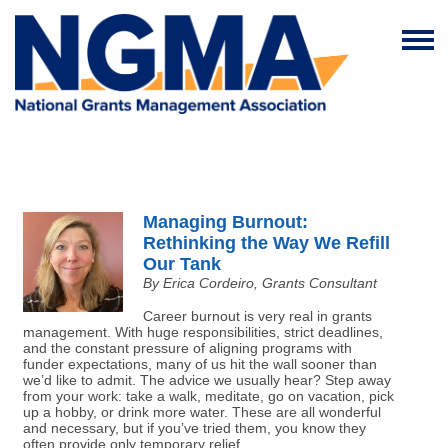
Managing Burnout:
Rethinking the Way We Refill
Our Tank
By Erica Cordeiro, Grants Consultant
Career burnout is very real in grants
management. With huge responsibilities, strict deadlines,
and the constant pressure of aligning programs with
funder expectations, many of us hit the wall sooner than
we’d like to admit. The advice we usually hear? Step away
from your work: take a walk, meditate, go on vacation, pick
up a hobby, or drink more water. These are all wonderful
and necessary, but if you’ve tried them, you know they
often provide only temporary relief.