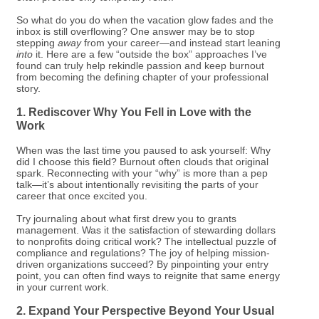
So what do you do when the vacation glow fades and the
inbox is still overflowing? One answer may be to stop
stepping
away
from your career—and instead start leaning
into
it. Here are a few “outside the box” approaches I’ve
found can truly help rekindle passion and keep burnout
from becoming the defining chapter of your professional
story.
1. Rediscover Why You Fell in Love with the
Work
When was the last time you paused to ask yourself: Why
did I choose this field? Burnout often clouds that original
spark. Reconnecting with your “why” is more than a pep
talk—it’s about intentionally revisiting the parts of your
career that once excited you.
Try journaling about what first drew you to grants
management. Was it the satisfaction of stewarding dollars
to nonprofits doing critical work? The intellectual puzzle of
compliance and regulations? The joy of helping mission-
driven organizations succeed? By pinpointing your entry
point, you can often find ways to reignite that same energy
in your current work.
2. Expand Your Perspective Beyond Your Usual