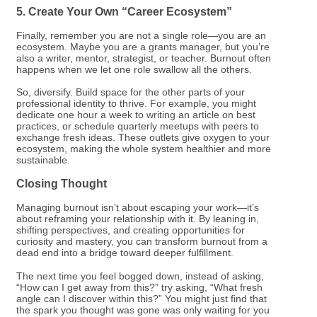
5. Create Your Own “Career Ecosystem”
Finally, remember you are not a single role—you are an
ecosystem. Maybe you are a grants manager, but you’re
also a writer, mentor, strategist, or teacher. Burnout often
happens when we let one role swallow all the others.
So, diversify. Build space for the other parts of your
professional identity to thrive. For example, you might
dedicate one hour a week to writing an article on best
practices, or schedule quarterly meetups with peers to
exchange fresh ideas. These outlets give oxygen to your
ecosystem, making the whole system healthier and more
sustainable.
Closing Thought
Managing burnout isn’t about escaping your work—it’s
about reframing your relationship with it. By leaning in,
shifting perspectives, and creating opportunities for
curiosity and mastery, you can transform burnout from a
dead end into a bridge toward deeper fulfillment.
The next time you feel bogged down, instead of asking,
“How can I get away from this?” try asking, “What fresh
angle can I discover within this?” You might just find that
the spark you thought was gone was only waiting for you