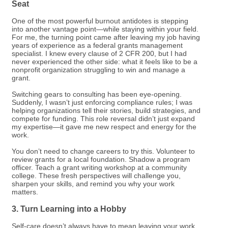
Seat
One of the most powerful burnout antidotes is stepping
into another vantage point—while staying within your field.
For me, the turning point came after leaving my job having
years of experience as a federal grants management
specialist. I knew every clause of 2 CFR 200, but I had
never experienced the other side: what it feels like to be a
nonprofit organization struggling to win and manage a
grant.
Switching gears to consulting has been eye-opening.
Suddenly, I wasn’t just enforcing compliance rules; I was
helping organizations tell their stories, build strategies, and
compete for funding. This role reversal didn’t just expand
my expertise—it gave me new respect and energy for the
work.
You don’t need to change careers to try this. Volunteer to
review grants for a local foundation. Shadow a program
officer. Teach a grant writing workshop at a community
college. These fresh perspectives will challenge you,
sharpen your skills, and remind you why your work
matters.
3. Turn Learning into a Hobby
Self-care doesn’t always have to mean leaving your work