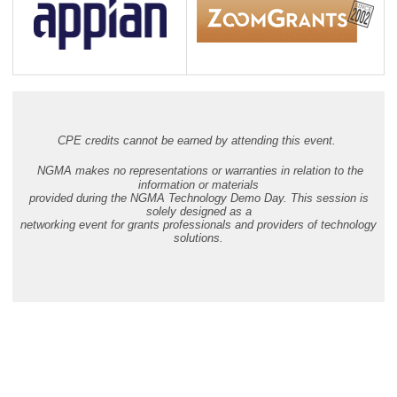
CPE credits cannot be earned by attending this event.
NGMA makes no representations or warranties in relation to the
information or materials
provided during the NGMA Technology Demo Day. This session is
solely designed as a
networking event for grants professionals and providers of technology
solutions.