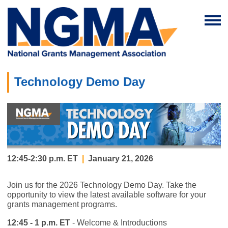
Technology Demo Day
12:45-2:30 p.m. ET
|
January 21, 2026
Join us for the 2026 Technology Demo Day. Take the
opportunity to view the latest available software for your
grants management programs.
12:45 - 1 p.m. ET
- Welcome & Introductions