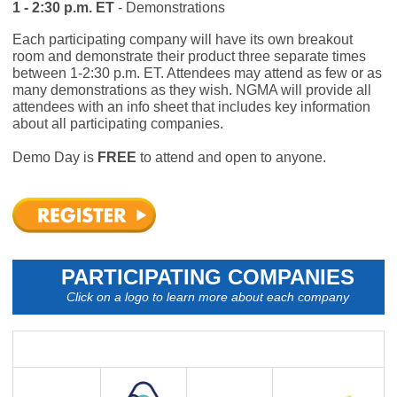
1 - 2:30 p.m. ET
- Demonstrations
Each participating company will have its own breakout
room and demonstrate their product three separate times
between 1-2:30 p.m. ET. Attendees may attend as few or as
many demonstrations as they wish. NGMA will provide all
attendees with an info sheet that includes key information
about all participating companies.
Demo Day is
FREE
to attend and open to anyone.
PARTICIPATING COMPANIES
Click on a logo to learn more about each company