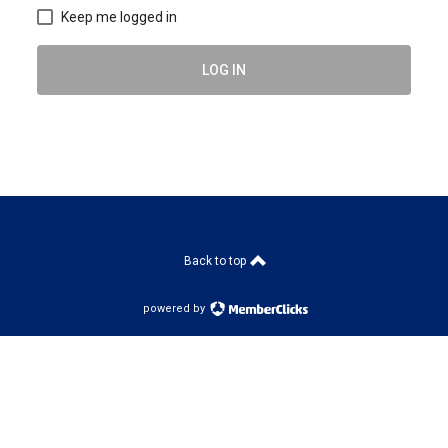
Keep me logged in
LOG IN
Back to top
powered by