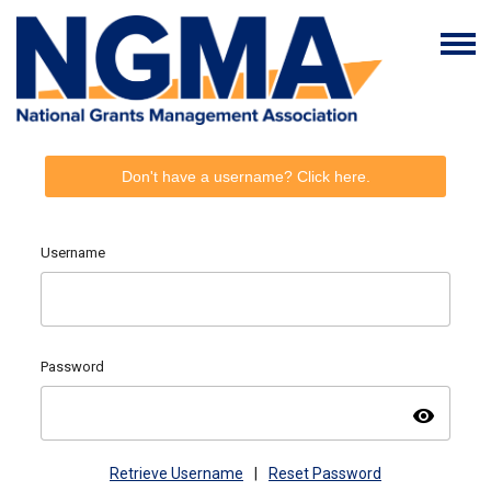
Don't have a username? Click here.
Username
Password
visibility
Retrieve Username
|
Reset Password