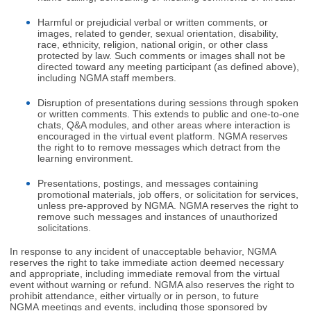
Harmful or prejudicial verbal or written comments, or
images, related to gender, sexual orientation, disability,
race, ethnicity, religion, national origin, or other class
protected by law. Such comments or images shall not be
directed toward any meeting participant (as defined above),
including NGMA staff members.
Disruption of presentations during sessions through spoken
or written comments. This extends to public and one-to-one
chats, Q&A modules, and other areas where interaction is
encouraged in the virtual event platform. NGMA reserves
the right to to remove messages which detract from the
learning environment.
Presentations, postings, and messages containing
promotional materials, job offers, or solicitation for services,
unless pre-approved by NGMA. NGMA reserves the right to
remove such messages and instances of unauthorized
solicitations.
In response to any incident of unacceptable behavior, NGMA
reserves the right to take immediate action deemed necessary
and appropriate, including immediate removal from the virtual
event without warning or refund. NGMA also reserves the right to
prohibit attendance, either virtually or in person, to future
NGMA meetings and events, including those sponsored by