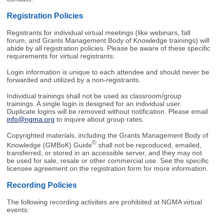
Registration Policies
Registrants for individual virtual meetings (like webinars, fall
forum, and Grants Management Body of Knowledge trainings) will
abide by all registration policies. Please be aware of these specific
requirements for virtual registrants:
Login information is unique to each attendee and should never be
forwarded and utilized by a non-registrants.
Individual trainings shall not be used as classroom/group
trainings. A single login is designed for an individual user.
Duplicate logins will be removed without notification. Please email
info@ngma.org
to inquire about group rates.
Copyrighted materials, including the
Grants Management Body of
©
Knowledge (GMBoK) Guide
shall not be reproduced, emailed,
transferred, or stored in an accessible server, and they may not
be used for sale, resale or other commercial use. See the specific
licensee agreement on the registration form for more information.
Recording Policies
The following recording activities are prohibited at NGMA virtual
events: