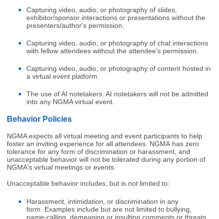
Capturing video, audio, or photography of slides,
exhibitor/sponsor interactions or presentations without the
presenters/author's permission.
Capturing video, audio, or photography of chat interactions
with fellow attendees without the attendee's permission.
Capturing video, audio, or photography of content hosted in
a virtual event platform.
The use of AI notetakers. AI notetakers will not be admitted
into any NGMA virtual event.
Behavior Policies
NGMA expects all virtual meeting and event participants to help
foster an inviting experience for all attendees. NGMA has zero
tolerance for any form of discrimination or harassment, and
unacceptable behavior will not be tolerated during any portion of
NGMA's virtual meetings or events.
Unacceptable behavior includes, but is not limited to:
Harassment, intimidation, or discrimination in any
form. Examples include but are not limited to bullying,
name-calling, demeaning or insulting comments or threats.