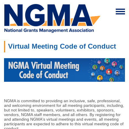
Virtual Meeting Code of Conduct
NGMA is committed to providing an inclusive, safe, professional,
and welcoming environment for all meeting participants, including,
but not limited to, speakers, volunteers, exhibitors, sponsors,
vendors, NGMA staff members, and all others. By registering for
and attending NGMA's virtual meetings and events, all meeting
participants are expected to adhere to this virtual meeting code of
conduct.