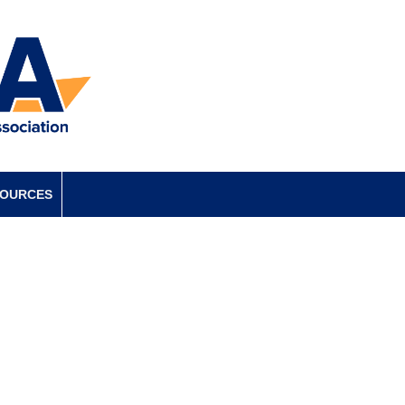
SOURCES