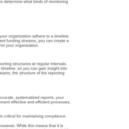
in to determine what kinds of monitoring
 your organization adhere to a timeline
rent funding streams, you can create a
thin your organization.
orting structures at regular intervals.
timeline, so you can gain insight into
reams, the structure of the reporting
accurate, systematized reports, your
nt effective and efficient processes,
s critical for maintaining compliance.
owever. While this means that it is