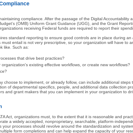
 Compliance
 maintaining compliance. After the passage of the Digital Accountability
Budget’s (OMB) Uniform Grant Guidance (UGG), and the Grant Reporti
rganizations receiving Federal funds are required to report their spen
es standard reporting to ensure good controls are in place during an 
must entail is not very prescriptive, so your organization will have to
k like. Such as:
esses that drive best practices?
ganization's existing effective workflows, or create new workflows?
nce?
 choose to implement, or already follow, can include additional steps th
tion of departmental specifics, people, and additional data collection pr
rs and grant makers that you can implement in your organization to dri
n
TA Act, organizations must, to the extent that it is reasonable and pract
ate a widely accepted, nonproprietary, searchable, platform-independ
s your processes should revolve around the standardization and systemi
multiple form completions and can help expand the capacity of your re