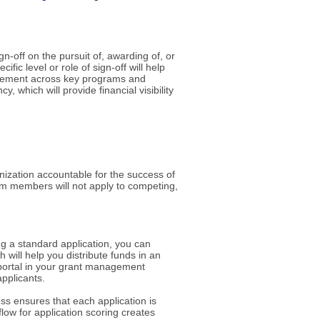
n-off on the pursuit of, awarding of, or
ic level or role of sign-off will help
greement across key programs and
 which will provide financial visibility
ization accountable for the success of
team members will not apply to competing,
ing a standard application, you can
 will help you distribute funds in an
t portal in your grant management
applicants.
ess ensures that each application is
low for application scoring creates