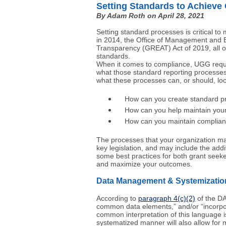
Setting Standards to Achieve
By Adam Roth on April 28, 2021
Setting standard processes is critical to
in 2014, the Office of Management and 
Transparency (GREAT) Act of 2019, all o
standards.
When it comes to compliance, UGG requir
what those standard reporting processes 
what these processes can, or should, loo
How can you create standard proc
How can you help maintain your or
How can you maintain complia
The processes that your organization may
key legislation, and may include the addi
some best practices for both grant seeke
and maximize your outcomes.
Data Management & Systemizatio
According to
paragraph 4(c)(2)
of the DA
common data elements,” and/or “incorpor
common interpretation of this language i
systematized manner will also allow for 