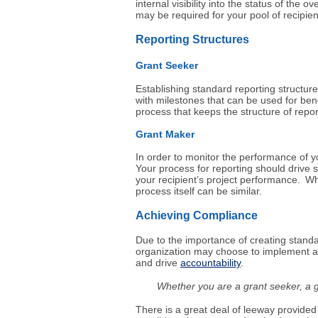
internal visibility into the status of the 
may be required for your pool of recipien
Reporting Structures
Grant Seeker
Establishing standard reporting structure
with milestones that can be used for ben
process that keeps the structure of repor
Grant
Maker
In order to monitor the performance of yo
Your process for reporting should drive s
your recipient’s project performance. Whi
process itself can be similar.
Achieving Compliance
Due to the importance of creating standar
organization may choose to implement a
and drive
accountability
.
Whether you are a grant seeker, a gr
There is a great deal of leeway provided