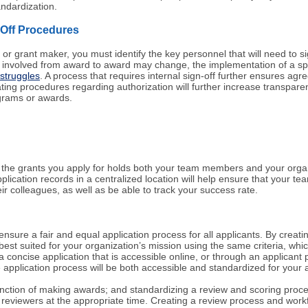
andardization.
-Off Procedures
 or grant maker, you must identify the key personnel that will need to sig
involved from award to award may change, the implementation of a specif
 struggles
. A process that requires internal sign-off further ensures a
ng procedures regarding authorization will further increase transparency,
ograms or awards.
g the grants you apply for holds both your team members and your organ
pplication records in a centralized location will help ensure that your 
ir colleagues, as well as be able to track your success rate.
 ensure a fair and equal application process for all applicants. By creat
est suited for your organization’s mission using the same criteria, which
a concise application that is accessible online, or through an applican
 application process will be both accessible and standardized for your 
l function of making awards; and standardizing a review and scoring proc
reviewers at the appropriate time. Creating a review process and workf