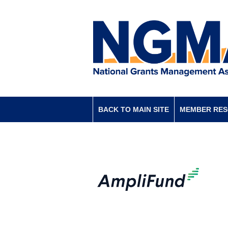
BACK TO MAIN SITE
MEMBER RE