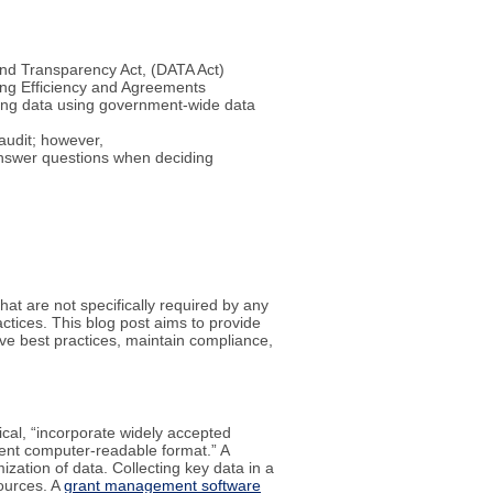
 and Transparency Act, (DATA Act)
ng Efficiency and Agreements
ding data using government-wide data
audit; however,
 answer questions when deciding
at are not specifically required by any
actices. This blog post aims to provide
ve best practices, maintain compliance,
ical, “incorporate widely accepted
ent computer-readable format.” A
zation of data. Collecting key data in a
sources. A
grant management software