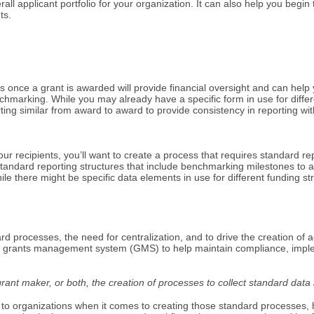
overall applicant portfolio for your organization. It can also help you beg
ts.
s once a grant is awarded will provide financial oversight and can help
chmarking. While you may already have a specific form in use for diffe
ting similar from award to award to provide consistency in reporting wi
ur recipients, you’ll want to create a process that requires standard rep
tandard reporting structures that include benchmarking milestones to a 
le there might be specific data elements in use for different funding st
d processes, the need for centralization, and to drive the creation of 
 grants management system (GMS) to help maintain compliance, impleme
ant maker, or both, the creation of processes to collect standard data i
 to organizations when it comes to creating those standard processes, h