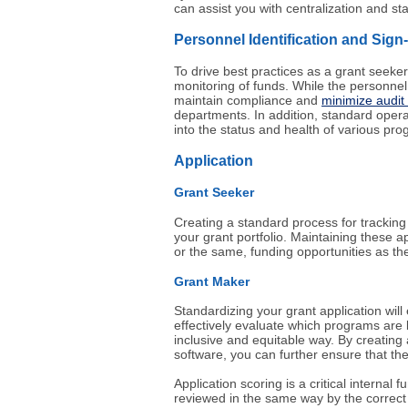
can assist you with centralization and st
Personnel Identification and Sign
To drive best practices as a grant seeker
monitoring of funds. While the personnel 
maintain compliance and
minimize audit
departments. In addition, standard operati
into the status and health of various pr
Application
Grant Seeker
Creating a standard process for trackin
your grant portfolio. Maintaining these a
or the same, funding opportunities as the
Grant Maker
Standardizing your grant application will
effectively evaluate which programs are b
inclusive and equitable way. By creating 
software, you can further ensure that the
Application scoring is a critical interna
reviewed in the same way by the correct 