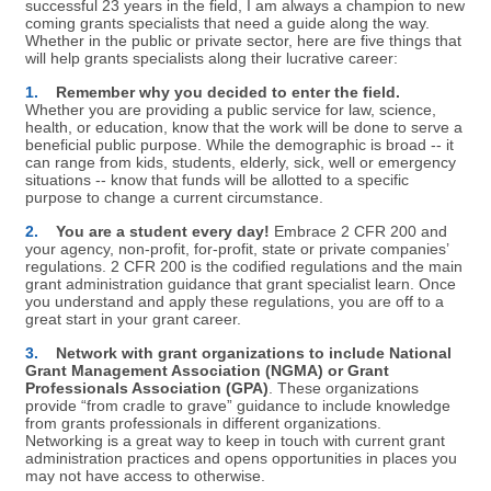
successful 23 years in the field, I am always a champion to new
coming grants specialists that need a guide along the way.
Whether in the public or private sector, here are five things that
will help grants specialists along their lucrative career:
1.
Remember why you decided to enter the field.
Whether you are providing a public service for law, science,
health, or education, know that the work will be done to serve a
beneficial public purpose. While the demographic is broad -- it
can range from kids, students, elderly, sick, well or emergency
situations -- know that funds will be allotted to a specific
purpose to change a current circumstance.
2.
You are a student every day!
Embrace 2 CFR 200 and
your agency, non-profit, for-profit, state or private companies’
regulations. 2 CFR 200 is the codified regulations and the main
grant administration guidance that grant specialist learn. Once
you understand and apply these regulations, you are off to a
great start in your grant career.
3.
Network with grant organizations to include National
Grant Management Association (NGMA) or Grant
Professionals Association (GPA)
. These organizations
provide “from cradle to grave” guidance to include knowledge
from grants professionals in different organizations.
Networking is a great way to keep in touch with current grant
administration practices and opens opportunities in places you
may not have access to otherwise.