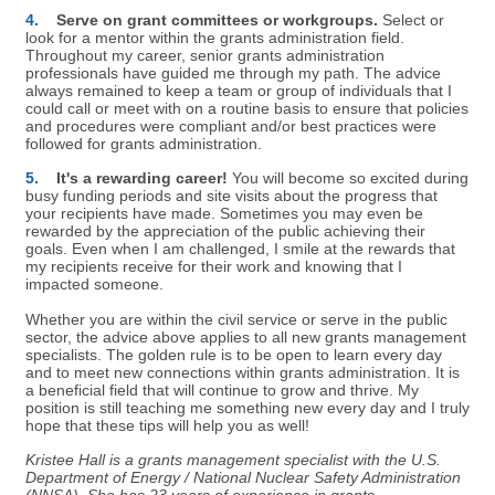
4.
Serve on grant committees or workgroups.
Select or
look for a mentor within the grants administration field.
Throughout my career, senior grants administration
professionals have guided me through my path. The advice
always remained to keep a team or group of individuals that I
could call or meet with on a routine basis to ensure that policies
and procedures were compliant and/or best practices were
followed for grants administration.
5.
It's a rewarding career!
You will become so excited during
busy funding periods and site visits about the progress that
your recipients have made. Sometimes you may even be
rewarded by the appreciation of the public achieving their
goals. Even when I am challenged, I smile at the rewards that
my recipients receive for their work and knowing that I
impacted someone.
Whether you are within the civil service or serve in the public
sector, the advice above applies to all new grants management
specialists. The golden rule is to be open to learn every day
and to meet new connections within grants administration. It is
a beneficial field that will continue to grow and thrive. My
position is still teaching me something new every day and I truly
hope that these tips will help you as well!
Kristee Hall is a grants management specialist with the U.S.
Department of Energy / National Nuclear Safety Administration