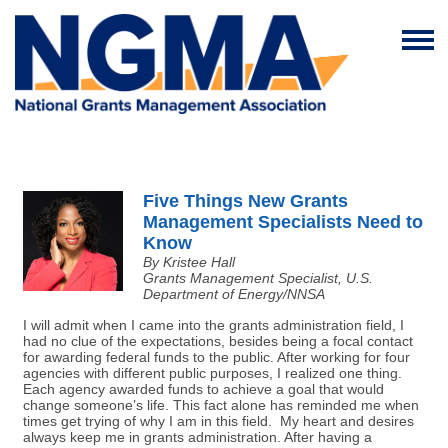
Five Things New Grants
Management Specialists Need to
Know
By Kristee Hall
Grants Management Specialist, U.S.
Department of Energy/NNSA
I will admit when I came into the grants administration field, I
had no clue of the expectations, besides being a focal contact
for awarding federal funds to the public. After working for four
agencies with different public purposes, I realized one thing.
Each agency awarded funds to achieve a goal that would
change someone’s life. This fact alone has reminded me when
times get trying of why I am in this field. My heart and desires
always keep me in grants administration. After having a