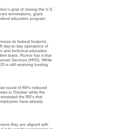
tion’s goal of closing the U.S.
rant terminations, grant
federal education program
mize its federal footprint,
ft day-to-day operations of
er and technical education
ent loans. Rumor has it that
 Human Services (HHS). While
 is still receiving funding
tial round of RIFs reduced
yees in October while the
einstated the RIFs that
 employees have already
nsure they are aligned with
a funds and the termination or