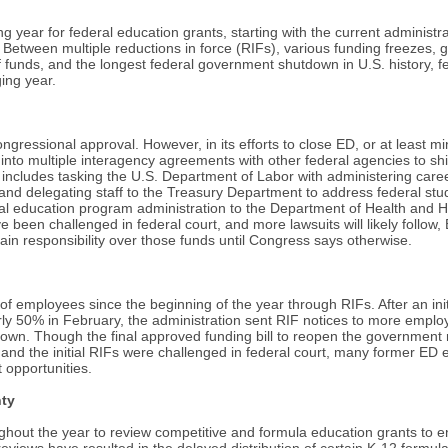
g year for federal education grants, starting with the current administra
Between multiple reductions in force (RIFs), various funding freezes, g
of funds, and the longest federal government shutdown in U.S. history, 
ging year.
ressional approval. However, in its efforts to close ED, or at least mini
into multiple interagency agreements with other federal agencies to shi
 includes tasking the U.S. Department of Labor with administering care
nd delegating staff to the Treasury Department to address federal stud
cial education program administration to the Department of Health and
een challenged in federal court, and more lawsuits will likely follow, ED
n responsibility over those funds until Congress says otherwise.
of employees since the beginning of the year through RIFs. After an ini
ly 50% in February, the administration sent RIF notices to more emplo
wn. Though the final approved funding bill to reopen the government r
and the initial RIFs were challenged in federal court, many former ED
opportunities.
nty
ghout the year to review competitive and formula education grants to e
reviews have resulted in the delayed distribution of certain K-12 formul