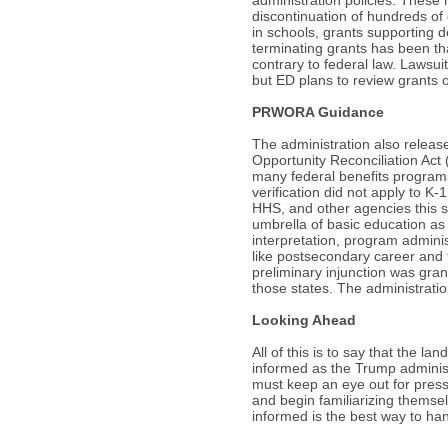
discontinuation of hundreds of
in schools, grants supporting 
terminating grants has been tha
contrary to federal law. Lawsui
but ED plans to review grants 
PRWORA Guidance
The administration also relea
Opportunity Reconciliation Act
many federal benefits programs
verification did not apply to 
HHS, and other agencies this s
umbrella of basic education a
interpretation, program adminis
like postsecondary career and t
preliminary injunction was gran
those states. The administrati
Looking Ahead
All of this is to say that the l
informed as the Trump adminis
must keep an eye out for pres
and begin familiarizing themse
informed is the best way to ha