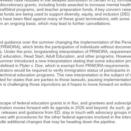
 discretionary grants, including funds awarded to increase mental healt
deaf/blind programs, and teacher preparation funds. A key concern raise
t funds are being used to support diversity, equity, and inclusion (DEI) 
ts have been filed against many of these grant terminations, with some 
on an ongoing basis, which may lead to further cancellations.
sed guidance over the summer changing the implementation of the Pers
 (PRWORA), which limits the participation of individuals without docume
. Under the prior, longstanding interpretation of PRWORA, requirement
K-12 education, Head Start, Adult Education, and other programs. Howev
ummer introduced a new interpretation stating that some education pro
s defined in Plyler v. Doe, which is exempt from PRWORA requirements
trators would be required to verify immigration status of participants 
echnical education programs. The new interpretation is the subject of m
ted for states that are parties to those lawsuits, pausing implementati
on is challenging those injunctions as it hopes to move forward on enfo
andscape of federal education grants is in flux, and grantees and subrecip
tration moves forward with its agenda in 2026 and beyond. As such, gr
s releases and guidance from ED, stay in touch with advocacy groups m
lves with procedures for the other federal agencies involved in the int
ndle additional changes that may be heading down the pipeline.