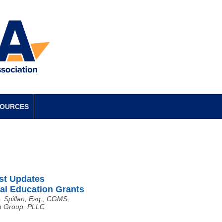
SOURCES
st Updates
al Education Grants
. Spillan, Esq., CGMS,
 Group, PLLC