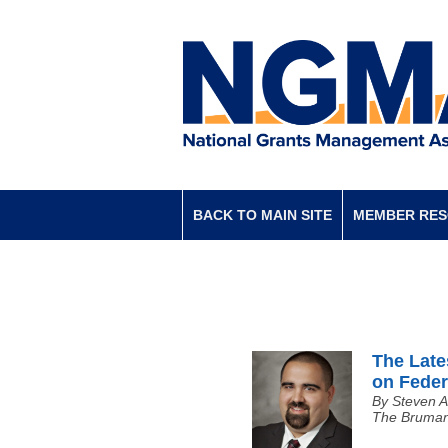
BACK TO MAIN SITE
MEMBER RE
The Late
on Feder
By Steven A
The Bruman