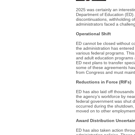
2025 was certainly an interestin
Department of Education (ED). 
discontinuations, withholding 
administrators faced a challen
Operational Shift
ED cannot be closed without cong
the administration has entered 
various federal programs. This
and adult education programs a
ED next plans to transfer spe
some of these agreements have b
from Congress and must maintai
Reductions in Force (RIFs)
ED has also laid off thousands 
the agency’s workforce by near
federal government was shut do
occurred during the shutdown, 
moved on to other employment 
Award Distribution Uncertai
ED has also taken action throu
administration policies. These 