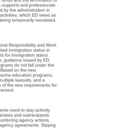
h supports and professionals
d by the administration in
activities, which ED views as
being temporarily reinstated,
onal Responsibility and Work
nted immigration status in
s for immigration status
er, guidance issued by ED,
grams do not fall under the
. Based on the new
in some education programs,
ultiple lawsuits, and a
on of the new requirements for
rcement.
ients need to stay actively
antees and subrecipients
onitoring agency actions,
eragency agreements. Staying