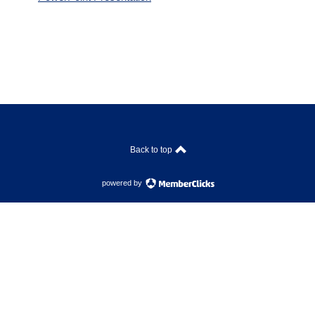
Back to top
powered by