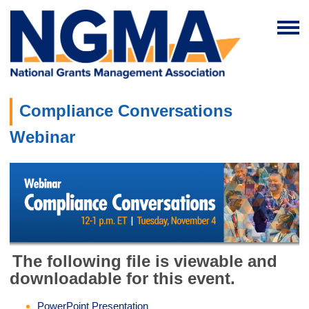
Compliance Conversations
Webinar
The following file is viewable and
downloadable for this event.
PowerPoint Presentation