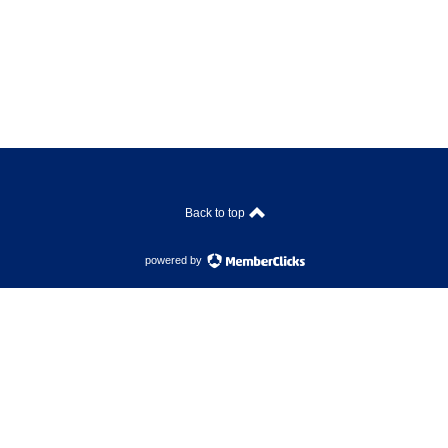
Back to top
powered by