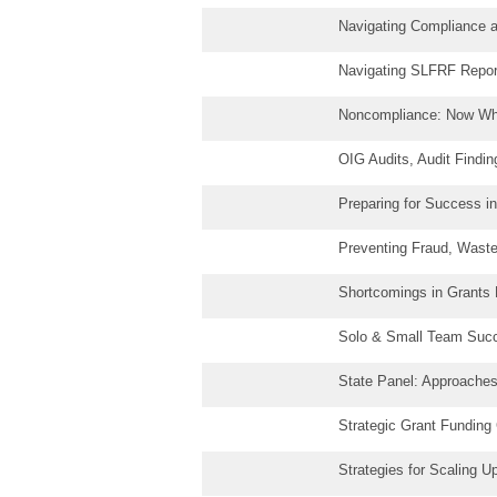
Navigating Compliance 
Navigating SLFRF Report
Noncompliance: Now Wh
OIG Audits, Audit Findi
Preparing for Success i
Preventing Fraud, Waste,
Shortcomings in Grants
Solo & Small Team Succ
State Panel: Approache
Strategic Grant Fundin
Strategies for Scaling U