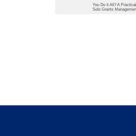
You Do it All? A Practic
Solo Grants Managemen