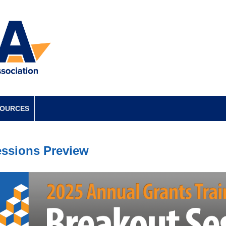
SOURCES
ssions Preview