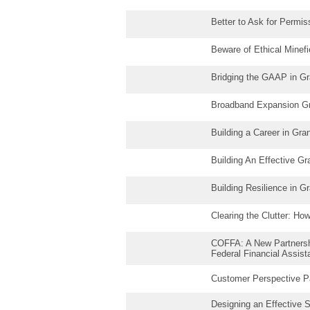
Better to Ask for Permi
Beware of Ethical Minefi
Bridging the GAAP in G
Broadband Expansion Gr
Building a Career in Gr
Building An Effective G
Building Resilience in 
Clearing the Clutter: H
COFFA: A New Partnershi
Federal Financial Assis
Customer Perspective P
Designing an Effective 