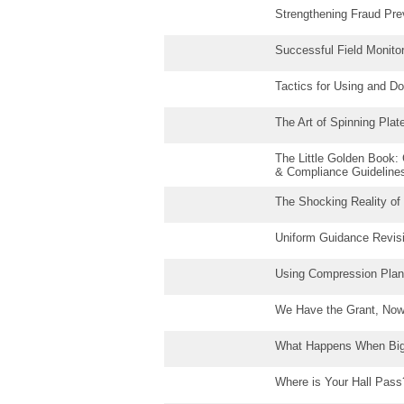
Strengthening Fraud Pr
Successful Field Monito
Tactics for Using and D
The Art of Spinning Pl
The Little Golden Book
& Compliance Guidelines
The Shocking Reality of
Uniform Guidance Revis
Using Compression Plan
We Have the Grant, Now 
What Happens When Bi
Where is Your Hall Pass?