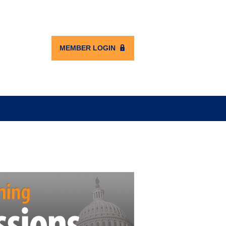
MEMBER LOGIN