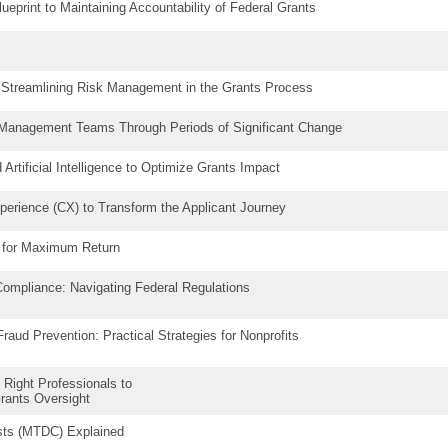
lueprint to Maintaining Accountability of Federal Grants
: Streamlining Risk Management in the Grants Process
 Management Teams Through Periods of Significant Change
Artificial Intelligence to Optimize Grants Impact
erience (CX) to Transform the Applicant Journey
t for Maximum Return
ompliance: Navigating Federal Regulations
aud Prevention: Practical Strategies for Nonprofits
 Right Professionals to
Grants Oversight
osts (MTDC) Explained