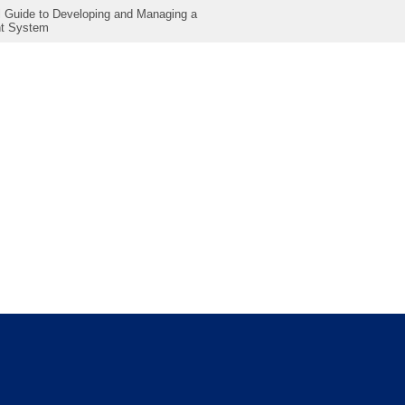
al Guide to Developing and Managing a
t System