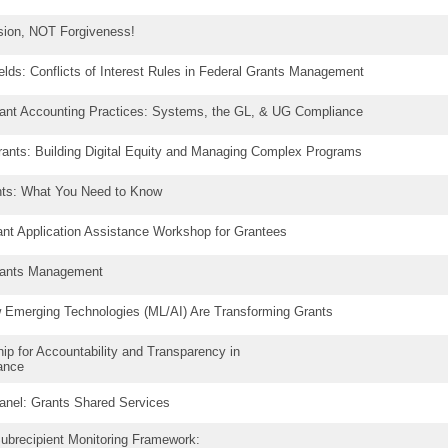
ssion, NOT Forgiveness!
elds: Conflicts of Interest Rules in Federal Grants Management
rant Accounting Practices: Systems, the GL, & UG Compliance
ants: Building Digital Equity and Managing Complex Programs
ants: What You Need to Know
rant Application Assistance Workshop for Grantees
Grants Management
ow Emerging Technologies (ML/AI) Are Transforming Grants
p for Accountability and Transparency in
tance
anel: Grants Shared Services
Subrecipient Monitoring Framework: