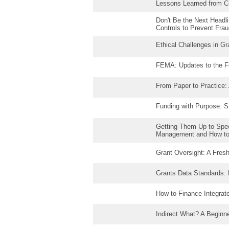
Lessons Learned from C
Don't Be the Next Headli
Controls to Prevent Fra
Ethical Challenges in G
FEMA: Updates to the F
From Paper to Practice:
Funding with Purpose: St
Getting Them Up to Spe
Management and How t
Grant Oversight: A Fres
Grants Data Standards:
How to Finance Integrat
Indirect What? A Beginne