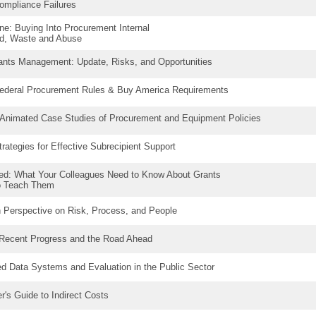
ompliance Failures
ne: Buying Into Procurement Internal
ud, Waste and Abuse
rants Management: Update, Risks, and Opportunities
ederal Procurement Rules & Buy America Requirements
 Animated Case Studies of Procurement and Equipment Policies
rategies for Effective Subrecipient Support
ed: What Your Colleagues Need to Know About Grants
o Teach Them
h Perspective on Risk, Process, and People
 Recent Progress and the Road Ahead
ed Data Systems and Evaluation in the Public Sector
r's Guide to Indirect Costs