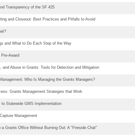
and Transparency of the SF 425
ing and Closeout: Best Practices and Pitfalls to Avoid
at?
ngs and What to Do Each Step of the Way
n Pre-Award
 and Abuse in Grants: Tools for Detection and Mitigation
 Management: Who Is Managing the Grants Managers?
ess: Grants Management Strategies that Work
s to Statewide GMS Implementation
g Capture Management
p a Grants Office Without Burning Out: A "Fireside Chat"