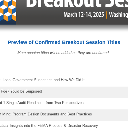
Preview of Confirmed
Breakout Session Titles
More session titles will be added as they are confirmed.
: Local Government Successes and How We Did It
r Foe? You'd be Surprised!
und 1 Single Audit Readiness from Two Perspectives
in Mind: Program Design Documents and Best Practices
ctical Insights into the FEMA Process & Disaster Recovery