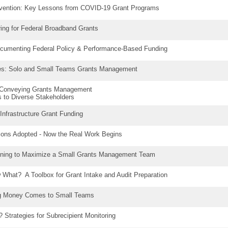
evention: Key Lessons from COVID-19 Grant Programs
ring for Federal Broadband Grants
ocumenting Federal Policy & Performance-Based Funding
ates: Solo and Small Teams Grants Management
: Conveying Grants Management
 to Diverse Stakeholders
 Infrastructure Grant Funding
ions Adopted - Now the Real Work Begins
ning to Maximize a Small Grants Management Team
What? A Toolbox for Grant Intake and Audit Preparation
g Money Comes to Small Teams
 Strategies for Subrecipient Monitoring