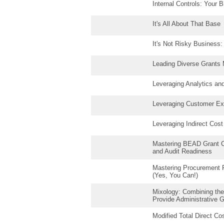
Internal Controls: Your B
It's All About That Base
It's Not Risky Business
Leading Diverse Grants
Leveraging Analytics and 
Leveraging Customer Exp
Leveraging Indirect Cos
Mastering BEAD Grant C
and Audit Readiness
Mastering Procurement Fr
(Yes, You Can!)
Mixology: Combining the
Provide Administrative 
Modified Total Direct C