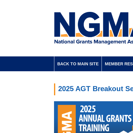
BACK TO MAIN SITE
MEMBER RE
2025 AGT Breakout Se