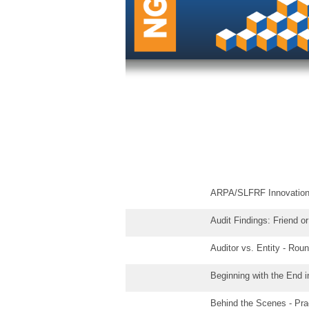
ARPA/SLFRF Innovation
Audit Findings: Friend o
Auditor vs. Entity - Ro
Beginning with the End 
Behind the Scenes - Pra