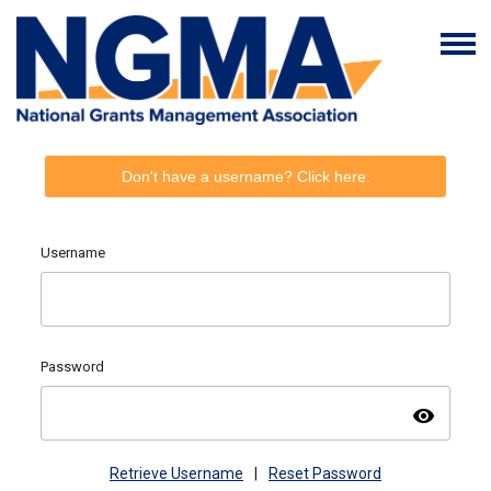
Don't have a username? Click here.
Username
Password
visibility
Retrieve Username
|
Reset Password