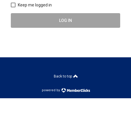
Keep me logged in
LOG IN
Back to top
powered by